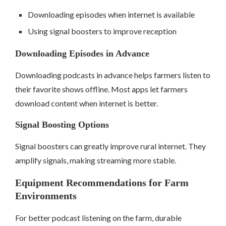
Downloading episodes when internet is available
Using signal boosters to improve reception
Downloading Episodes in Advance
Downloading podcasts in advance helps farmers listen to
their favorite shows offline. Most apps let farmers
download content when internet is better.
Signal Boosting Options
Signal boosters can greatly improve rural internet. They
amplify signals, making streaming more stable.
Equipment Recommendations for Farm
Environments
For better podcast listening on the farm, durable