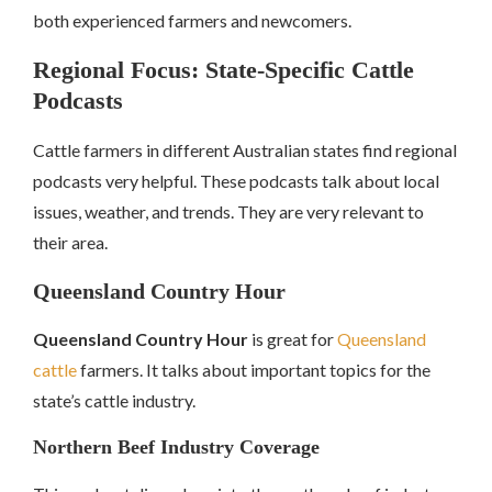
both experienced farmers and newcomers.
Regional Focus: State-Specific Cattle
Podcasts
Cattle farmers in different Australian states find regional
podcasts very helpful. These podcasts talk about local
issues, weather, and trends. They are very relevant to
their area.
Queensland Country Hour
Queensland Country Hour
is great for
Queensland
cattle
farmers. It talks about important topics for the
state’s cattle industry.
Northern Beef Industry Coverage