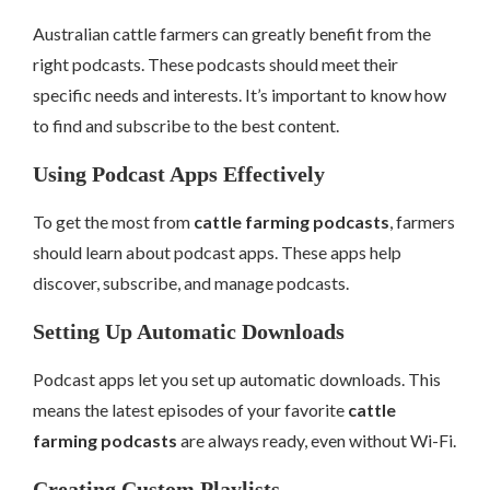
Australian cattle farmers can greatly benefit from the
right podcasts. These podcasts should meet their
specific needs and interests. It’s important to know how
to find and subscribe to the best content.
Using Podcast Apps Effectively
To get the most from
cattle farming podcasts
, farmers
should learn about podcast apps. These apps help
discover, subscribe, and manage podcasts.
Setting Up Automatic Downloads
Podcast apps let you set up automatic downloads. This
means the latest episodes of your favorite
cattle
farming podcasts
are always ready, even without Wi-Fi.
Creating Custom Playlists