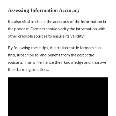
Assessing Information Accuracy
It’s also vital to check the accuracy of the information in
the podcast. Farmers should verify the information with
other credible sources to ensure its validity.
By following these tips, Australian cattle farmers can
find, subscribe to, and benefit from the
best cattle
podcasts
. This will enhance their knowledge and improve
their farming practices.