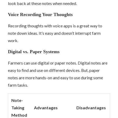
look back at these notes when needed.
Voice Recording Your Thoughts
Recording thoughts with voice apps is a great way to
note down ideas. It’s easy and doesn’t interrupt farm
work.
Digital vs. Paper Systems
Farmers can use digital or paper notes. Digital notes are
easy to find and use on different devices. But, paper
notes are more hands-on and easy to use during some
farm tasks.
Note-
Taking
Advantages
Disadvantages
Method