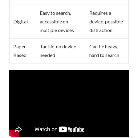
Easy to search,
Requires a
Digital
accessible on
device, possible
multiple devices
distraction
Paper-
Tactile, no device
Can be heavy,
Based
needed
hard to search