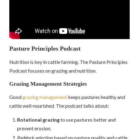
Pasture Principles Podcast
Nutrition is key in cattle farming. The Pasture Principles
Podcast focuses on grazing and nutrition.
Grazing Management Strategies
Good
grazing management
keeps pastures healthy and
cattle well-nourished. The podcast talks about:
Rotational grazing
to use pastures better and
prevent erosion.
Paddock selection
based on pasture quality and cattle