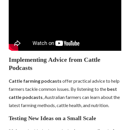
Implementing Advice from Cattle
Podcasts
Cattle farming podcasts
offer practical advice to help
farmers tackle common issues. By listening to the
best
cattle podcasts
, Australian farmers can learn about the
latest farming methods, cattle health, and nutrition.
Testing New Ideas on a Small Scale