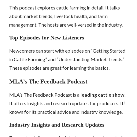
This podcast explores cattle farming in detail. It talks
about market trends, livestock health, and farm
management. The hosts are well-versed in the industry.
Top Episodes for New Listeners
Newcomers can start with episodes on “Getting Started
in Cattle Farming” and “Understanding Market Trends.”
These episodes are great for learning the basics.
MLA’s The Feedback Podcast
MLA’s The Feedback Podcast is a
leading cattle show
.
It offers insights and research updates for producers. It’s
known for its practical advice and industry knowledge.
Industry Insights and Research Updates