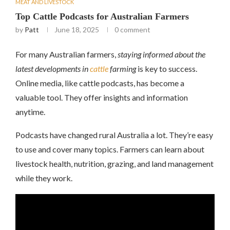
MEAT AND LIVESTOCK
Top Cattle Podcasts for Australian Farmers
by
Patt
June 18, 2025
0 comment
For many Australian farmers,
staying informed about the
latest developments in
cattle
farming
is key to success.
Online media, like cattle podcasts, has become a
valuable tool. They offer insights and information
anytime.
Podcasts have changed rural Australia a lot. They’re easy
to use and cover many topics. Farmers can learn about
livestock health, nutrition, grazing, and land management
while they work.