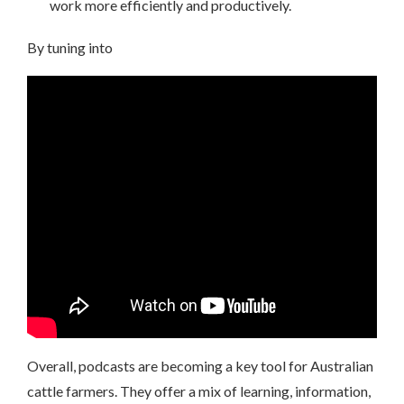
work more efficiently and productively.
By tuning into
Overall, podcasts are becoming a key tool for Australian
cattle farmers. They offer a mix of learning, information,