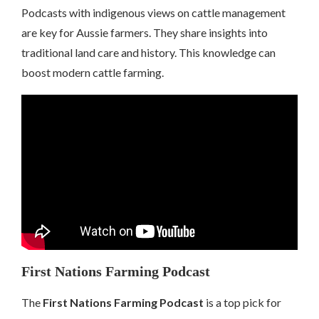
Podcasts with indigenous views on cattle management
are key for Aussie farmers. They share insights into
traditional land care and history. This knowledge can
boost modern cattle farming.
First Nations Farming Podcast
The
First Nations Farming Podcast
is a top pick for