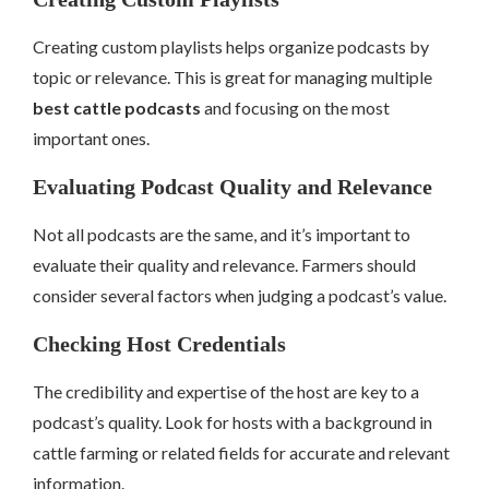
Creating custom playlists helps organize podcasts by
topic or relevance. This is great for managing multiple
best cattle podcasts
and focusing on the most
important ones.
Evaluating Podcast Quality and Relevance
Not all podcasts are the same, and it’s important to
evaluate their quality and relevance. Farmers should
consider several factors when judging a podcast’s value.
Checking Host Credentials
The credibility and expertise of the host are key to a
podcast’s quality. Look for hosts with a background in
cattle farming or related fields for accurate and relevant
information.