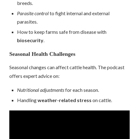
breeds.
Parasite control
to fight internal and external
parasites.
How to keep farms safe from disease with
biosecurity
.
Seasonal Health Challenges
Seasonal changes can affect cattle health. The podcast
offers expert advice on:
Nutritional adjustments
for each season.
Handling
weather-related stress
on cattle.