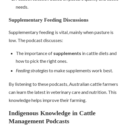
needs.
Supplementary Feeding Discussions
Supplementary feeding is vital, mainly when pasture is
low. The podcast discusses:
The importance of
supplements
in cattle diets and
how to pick the right ones.
Feeding strategies
to make supplements work best.
By listening to these podcasts, Australian cattle farmers
can learn the latest in veterinary care and nutrition. This
knowledge helps improve their farming.
Indigenous Knowledge in Cattle
Management Podcasts