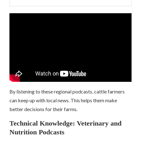
By listening to these regional podcasts, cattle farmers
can keep up with local news. This helps them make
better decisions for their farms.
Technical Knowledge: Veterinary and
Nutrition Podcasts