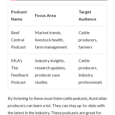
Podcast
Target
Focus Area
Name
Audience
Beef
Market trends,
Cattle
Central
livestock health,
producers,
Podcast
farm management
farmers
MLA’s
Industry insights,
Cattle
The
research updates,
producers,
Feedback
producer case
industry
Podcast
studies
professionals
By listening to these
must-listen cattle podcasts
, Australian
producers can learn a lot. They can stay up-to-date with
the latest in the industry. These podcasts are great for