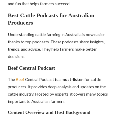
and fun that helps farmers succeed.
Best Cattle Podcasts for Australian
Producers
Understanding cattle farming in Australia is now easier
thanks to top podcasts. These podcasts share insights,
trends, and advice. They help farmers make better
decisions.
Beef Central Podcast
The
Beef
Central Podcast is a
must-listen
for cattle
producers. It provides deep analysis and updates on the
cattle industry. Hosted by experts, it covers many topics
important to Australian farmers.
Content Overview and Host Background