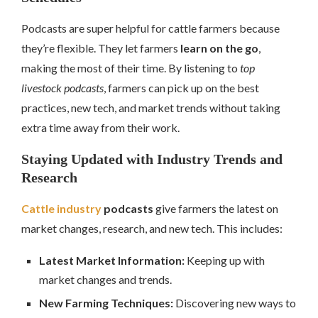
Podcasts are super helpful for cattle farmers because
they’re flexible. They let farmers
learn on the go
,
making the most of their time. By listening to
top
livestock podcasts
, farmers can pick up on the best
practices, new tech, and market trends without taking
extra time away from their work.
Staying Updated with Industry Trends and
Research
Cattle industry
podcasts
give farmers the latest on
market changes, research, and new tech. This includes:
Latest Market Information:
Keeping up with
market changes and trends.
New Farming Techniques:
Discovering new ways to