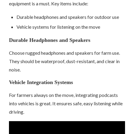
equipment is a must. Key items include:
Durable headphones and speakers for outdoor use
Vehicle systems for listening on the move
Durable Headphones and Speakers
Choose rugged headphones and speakers for farm use.
They should be waterproof, dust-resistant, and clear in
noise.
Vehicle Integration Systems
For farmers always on the move, integrating podcasts
into vehicles is great. It ensures safe, easy listening while
driving.