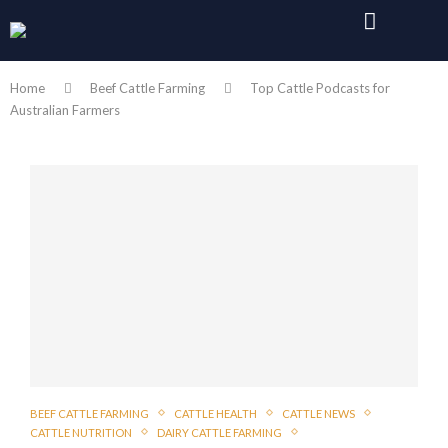
Home
Beef Cattle Farming
Top Cattle Podcasts for
Australian Farmers
BEEF CATTLE FARMING
CATTLE HEALTH
CATTLE NEWS
CATTLE NUTRITION
DAIRY CATTLE FARMING