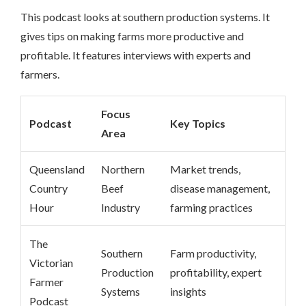
This podcast looks at southern production systems. It
gives tips on making farms more productive and
profitable. It features interviews with experts and
farmers.
Focus
Podcast
Key Topics
Area
Queensland
Northern
Market trends,
Country
Beef
disease management,
Hour
Industry
farming practices
The
Southern
Farm productivity,
Victorian
Production
profitability, expert
Farmer
Systems
insights
Podcast