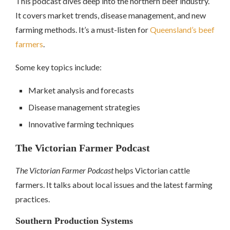
This podcast dives deep into the northern beef industry.
It covers market trends, disease management, and new
farming methods. It’s a must-listen for
Queensland’s beef
farmers
.
Some key topics include:
Market analysis and forecasts
Disease management strategies
Innovative farming techniques
The Victorian Farmer Podcast
The Victorian Farmer Podcast
helps Victorian cattle
farmers. It talks about local issues and the latest farming
practices.
Southern Production Systems