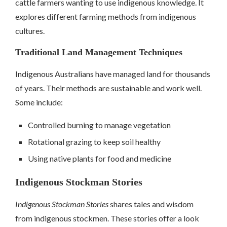
cattle farmers wanting to use indigenous knowledge. It
explores different farming methods from indigenous
cultures.
Traditional Land Management Techniques
Indigenous Australians have managed land for thousands
of years. Their methods are sustainable and work well.
Some include:
Controlled burning to manage vegetation
Rotational grazing to keep soil healthy
Using native plants for food and medicine
Indigenous Stockman Stories
Indigenous Stockman Stories
shares tales and wisdom
from indigenous stockmen. These stories offer a look