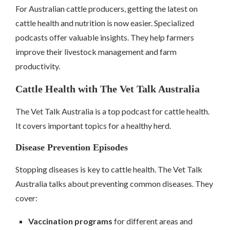
For Australian cattle producers, getting the latest on
cattle health and nutrition is now easier. Specialized
podcasts offer valuable insights. They help farmers
improve their livestock management and farm
productivity.
Cattle Health with The Vet Talk Australia
The Vet Talk Australia is a top podcast for cattle health.
It covers important topics for a healthy herd.
Disease Prevention Episodes
Stopping diseases is key to cattle health. The Vet Talk
Australia talks about preventing common diseases. They
cover:
Vaccination programs
for different areas and