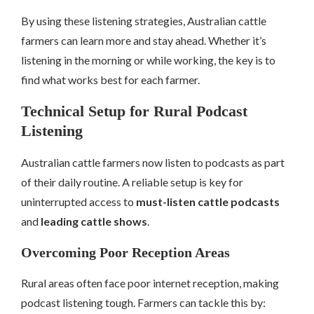
By using these listening strategies, Australian cattle
farmers can learn more and stay ahead. Whether it’s
listening in the morning or while working, the key is to
find what works best for each farmer.
Technical Setup for Rural Podcast
Listening
Australian cattle farmers now listen to podcasts as part
of their daily routine. A reliable setup is key for
uninterrupted access to
must-listen cattle podcasts
and
leading cattle shows
.
Overcoming Poor Reception Areas
Rural areas often face poor internet reception, making
podcast listening tough. Farmers can tackle this by: