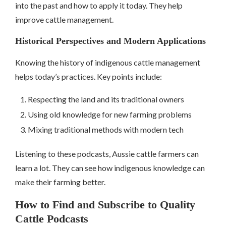
into the past and how to apply it today. They help
improve cattle management.
Historical Perspectives and Modern Applications
Knowing the history of indigenous cattle management
helps today’s practices. Key points include:
Respecting the land and its traditional owners
Using old knowledge for new farming problems
Mixing traditional methods with modern tech
Listening to these podcasts, Aussie cattle farmers can
learn a lot. They can see how indigenous knowledge can
make their farming better.
How to Find and Subscribe to Quality
Cattle Podcasts