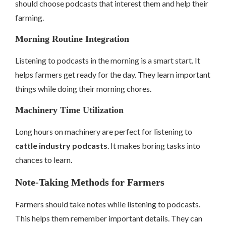
should choose podcasts that interest them and help their
farming.
Morning Routine Integration
Listening to podcasts in the morning is a smart start. It
helps farmers get ready for the day. They learn important
things while doing their morning chores.
Machinery Time Utilization
Long hours on machinery are perfect for listening to
cattle industry podcasts
. It makes boring tasks into
chances to learn.
Note-Taking Methods for Farmers
Farmers should take notes while listening to podcasts.
This helps them remember important details. They can