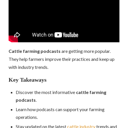
Cattle farming podcasts
are getting more popular.
They help farmers improve their practices and keep up
with industry trends.
Key Takeaways
Discover the most informative
cattle farming
podcasts
.
Learn how podcasts can support your farming
operations.
Stay updated on the latest
cattle industry
trends and