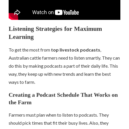
Listening Strategies for Maximum
Learning
To get the most from
top livestock podcasts
,
Australian cattle farmers need to listen smartly. They can
do this by making podcasts a part of their daily life. This
way, they keep up with new trends and learn the best
ways to farm.
Creating a Podcast Schedule That Works on
the Farm
Farmers must plan when to listen to podcasts. They
should pick times that fit their busy lives. Also, they