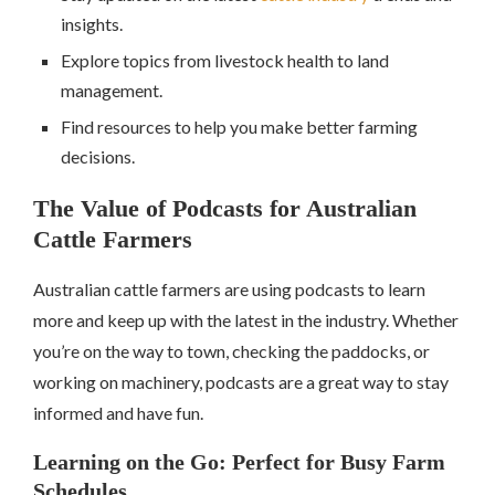
insights.
Explore topics from livestock health to land
management.
Find resources to help you make better farming
decisions.
The Value of Podcasts for Australian
Cattle Farmers
Australian cattle farmers are using podcasts to learn
more and keep up with the latest in the industry. Whether
you’re on the way to town, checking the paddocks, or
working on machinery, podcasts are a great way to stay
informed and have fun.
Learning on the Go: Perfect for Busy Farm
Schedules