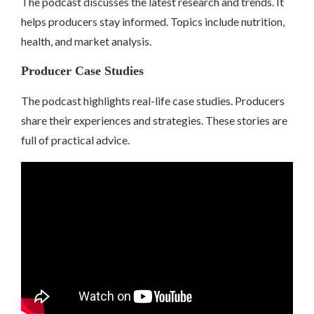
The podcast discusses the latest research and trends. It
helps producers stay informed. Topics include nutrition,
health, and market analysis.
Producer Case Studies
The podcast highlights real-life case studies. Producers
share their experiences and strategies. These stories are
full of practical advice.