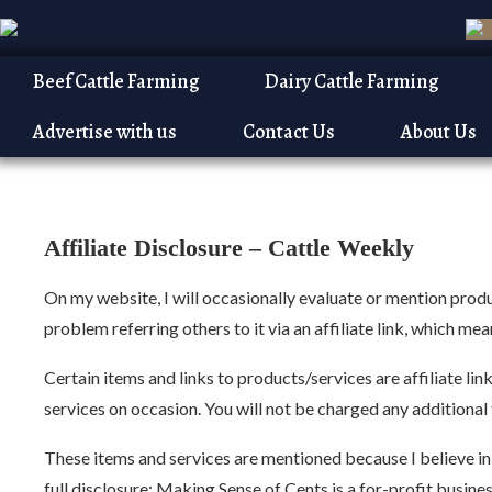
Beef Cattle Farming
Dairy Cattle Farming
Advertise with us
Contact Us
About Us
Home
Affiliate Disclosure
Affiliate Disclosure –
Cattle Weekly
On my website, I will occasionally evaluate or mention produc
problem referring others to it via an affiliate link, which m
Certain items and links to products/services are affiliate l
services on occasion. You will not be charged any additional fe
These items and services are mentioned because I believe in t
full disclosure: Making Sense of Cents is a for-profit busin