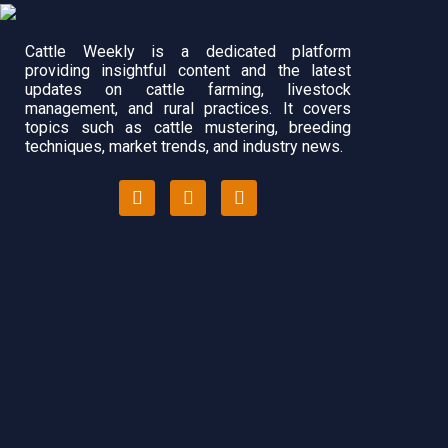
Cattle Weekly is a dedicated platform
providing insightful content and the latest
updates on cattle farming, livestock
management, and rural practices. It covers
topics such as cattle mustering, breeding
techniques, market trends, and industry news.