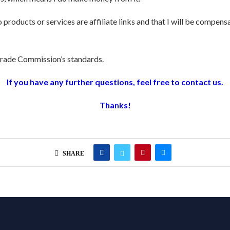
o products or services are affiliate links and that I will be compen
 Trade Commission’s standards.
If you have any further questions, feel free to contact us.
Thanks!
SHARE