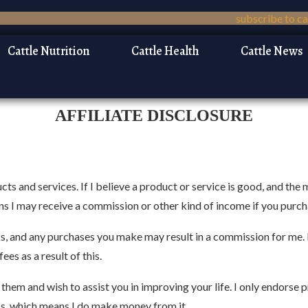
Cattle Nutrition
Cattle Health
Cattle News
AFFILIATE DISCLOSURE
ts and services. If I believe a product or service is good, and the 
eans I may receive a commission or other kind of income if you purc
inks, and any purchases you make may result in a commission for me.
es as a result of this.
hem and wish to assist you in improving your life. I only endorse pr
ess, which means I do make money from it.