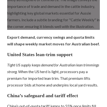
Export demand, currency swings and quota limits
will shape weekly market moves for Australian beef.
United States lean‑trim support
Tight US supply keeps demand for Australian lean trimmings
strong.
When the US herd is light, processors pay a
premium for imported lean trim. That premium lifts
processor bids at home and underpins local yard results.
China’s safeguard and tariff effect
China’s out‑of‑quota tariff jumps to 55% once limits fill.