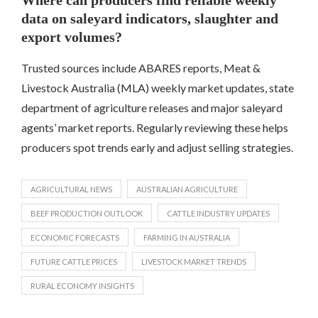
data on saleyard indicators, slaughter and
export volumes?
Trusted sources include ABARES reports, Meat &
Livestock Australia (MLA) weekly market updates, state
department of agriculture releases and major saleyard
agents’ market reports. Regularly reviewing these helps
producers spot trends early and adjust selling strategies.
AGRICULTURAL NEWS
AUSTRALIAN AGRICULTURE
BEEF PRODUCTION OUTLOOK
CATTLE INDUSTRY UPDATES
ECONOMIC FORECASTS
FARMING IN AUSTRALIA
FUTURE CATTLE PRICES
LIVESTOCK MARKET TRENDS
RURAL ECONOMY INSIGHTS