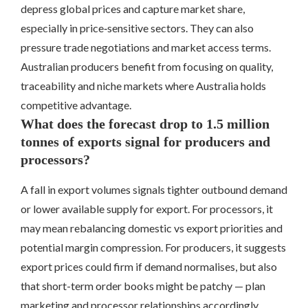
depress global prices and capture market share,
especially in price‑sensitive sectors. They can also
pressure trade negotiations and market access terms.
Australian producers benefit from focusing on quality,
traceability and niche markets where Australia holds
competitive advantage.
What does the forecast drop to 1.5 million
tonnes of exports signal for producers and
processors?
A fall in export volumes signals tighter outbound demand
or lower available supply for export. For processors, it
may mean rebalancing domestic vs export priorities and
potential margin compression. For producers, it suggests
export prices could firm if demand normalises, but also
that short-term order books might be patchy — plan
marketing and processor relationships accordingly.