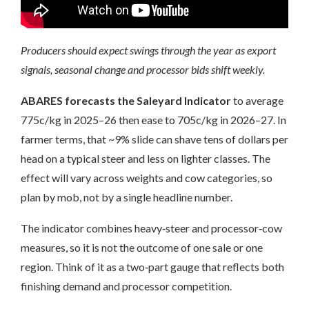
Producers should expect swings through the year as export
signals, seasonal change and processor bids shift weekly.
ABARES forecasts the Saleyard Indicator
to average
775c/kg in 2025–26 then ease to 705c/kg in 2026–27. In
farmer terms, that ~9% slide can shave tens of dollars per
head on a typical steer and less on lighter classes. The
effect will vary across weights and cow categories, so
plan by mob, not by a single headline number.
The indicator combines heavy‑steer and processor‑cow
measures, so it is not the outcome of one sale or one
region. Think of it as a two‑part gauge that reflects both
finishing demand and processor competition.