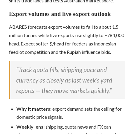
shifts trade lanes and tests Australian market share.
Export volumes and live export outlook
ABARES forecasts export volumes to fall to about 1.5
million tonnes while live exports rise slightly to ~784,000
head. Expect softer $/head for feeders as Indonesian
feedlot competition and the Rupiah influence bids.
“Track quota fills, shipping pace and
currency as closely as last week’s yard
reports — they move markets quickly.”
Why it matters:
export demand sets the ceiling for
domestic price signals.
Weekly lens:
shipping, quota news and FX can