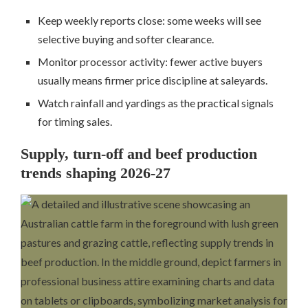
Keep weekly reports close: some weeks will see
selective buying and softer clearance.
Monitor processor activity: fewer active buyers
usually means firmer price discipline at saleyards.
Watch rainfall and yardings as the practical signals
for timing sales.
Supply, turn-off and beef production
trends shaping 2026-27