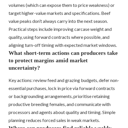
volumes (which can expose them to price weakness) or
target higher-value markets and specifications. Beef
value peaks don’t always carry into the next season.
Practical steps include improving carcase weight and
quality, using forward contracts where possible, and
aligning turn-off timing with expected market windows.
What short-term actions can producers take
to protect margins amid market
uncertainty?
Key actions: review feed and grazing budgets, defer non-
essential purchases, lock in price via forward contracts
or backgrounding arrangements, prioritise retaining
productive breeding females, and communicate with
processors and agents about quality and timing. Simple
planning reduces forced sales in weak markets.
Where can producers find reliable weekly