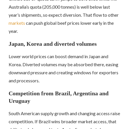
Australia’s quota (205,000 tonnes) is well below last
year’s shipments, so expect diversion. That flow to other
markets
can push global beef prices lower early in the
year.
Japan, Korea and diverted volumes
Lower world prices can boost demand in Japan and
Korea. Diverted volumes may be absorbed there, easing
downward pressure and creating windows for exporters
and processors.
Competition from Brazil, Argentina and
Uruguay
South American supply growth and changing access raise
competition. If Brazil wins broader market access, that