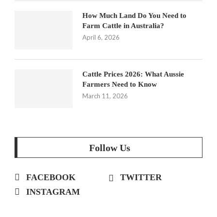
How Much Land Do You Need to
Farm Cattle in Australia?
April 6, 2026
Cattle Prices 2026: What Aussie
Farmers Need to Know
March 11, 2026
Follow Us
FACEBOOK
TWITTER
INSTAGRAM