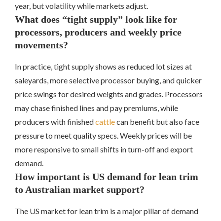
year, but volatility while markets adjust.
What does “tight supply” look like for
processors, producers and weekly price
movements?
In practice, tight supply shows as reduced lot sizes at
saleyards, more selective processor buying, and quicker
price swings for desired weights and grades. Processors
may chase finished lines and pay premiums, while
producers with finished
cattle
can benefit but also face
pressure to meet quality specs. Weekly prices will be
more responsive to small shifts in turn-off and export
demand.
How important is US demand for lean trim
to Australian market support?
The US market for lean trim is a major pillar of demand