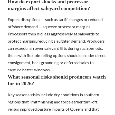
How do export shocks and processor
margins affect saleyard competition?
Export disruptions — such as tariff changes or reduced
offshore demand — squeeze processor margins.
Processors then bid less aggressively at saleyards to
protect margins, reducing slaughter demand. Producers
can expect narrower saleyard lifts during such periods;
those with flexible selling options should consider direct
consignment, backgrounding or deferred sales to
capture better windows.
What seasonal risks should producers watch
for in 2026?
Key seasonal risks include dry conditions in southern
regions that limit finishing and force earlier turn-off,
versus improved pasture in parts of Queensland that