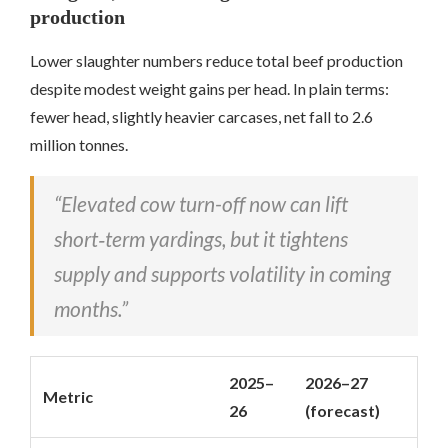
production
Lower slaughter numbers reduce total beef production
despite modest weight gains per head. In plain terms:
fewer head, slightly heavier carcases, net fall to 2.6
million tonnes.
“Elevated cow turn-off now can lift
short‑term yardings, but it tightens
supply and supports volatility in coming
months.”
2025–
2026–27
Metric
26
(forecast)