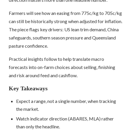
Farmers will see how an easing from 775c/kg to 705c/kg
can still be historically strong when adjusted for inflation.
The piece flags key drivers: US lean trim demand, China
safeguards, southern season pressure and Queensland
pasture confidence.
Practical insights follow to help translate macro
forecasts into on-farm choices about selling, finishing
and risk around feed and cashflow.
Key Takeaways
Expect a range, not a single number, when tracking
the market.
Watch indicator direction (ABARES, MLA) rather
than only the headline.