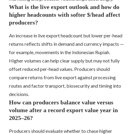
What is the live export outlook and how do
higher headcounts with softer $/head affect
producers?
An increase in live export headcount but lower per-head
returns reflects shifts in demand and currency impacts —
for example, movements in the Indonesian Rupiah.
Higher volumes can help clear supply but may not fully
offset reduced per-head values. Producers should
compare returns from live export against processing
routes and factor transport, biosecurity and timing into
decisions.
How can producers balance value versus
volume after a record export value year in
2025–26?
Producers should evaluate whether to chase higher