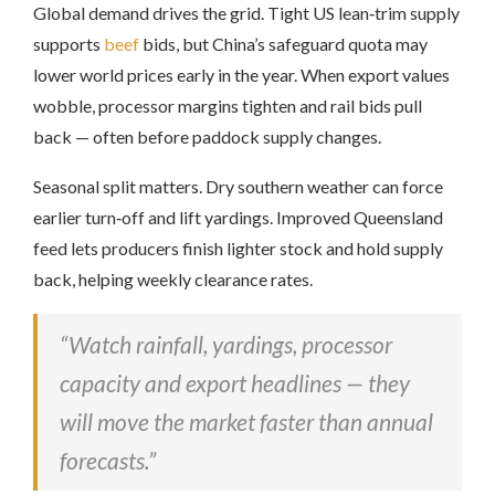
Global demand drives the grid. Tight US lean‑trim supply
supports
beef
bids, but China’s safeguard quota may
lower world prices early in the year. When export values
wobble, processor margins tighten and rail bids pull
back — often before paddock supply changes.
Seasonal split matters. Dry southern weather can force
earlier turn‑off and lift yardings. Improved Queensland
feed lets producers finish lighter stock and hold supply
back, helping weekly clearance rates.
“Watch rainfall, yardings, processor
capacity and export headlines — they
will move the market faster than annual
forecasts.”