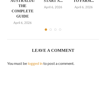
ION
AUSTRALIA:
START A...
TO FARM...
B
D
THE
April 6, 2026
April 6, 2026
COMPLETE
A
GUIDE
4,
April 6, 2026
Ja
LEAVE A COMMENT
You must be
logged in
to post a comment.