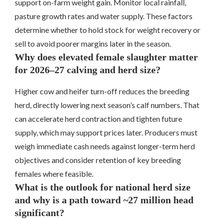
support on-farm weight gain. Monitor local rainfall,
pasture growth rates and water supply. These factors
determine whether to hold stock for weight recovery or
sell to avoid poorer margins later in the season.
Why does elevated female slaughter matter
for 2026–27 calving and herd size?
Higher cow and heifer turn-off reduces the breeding
herd, directly lowering next season’s calf numbers. That
can accelerate herd contraction and tighten future
supply, which may support prices later. Producers must
weigh immediate cash needs against longer-term herd
objectives and consider retention of key breeding
females where feasible.
What is the outlook for national herd size
and why is a path toward ~27 million head
significant?