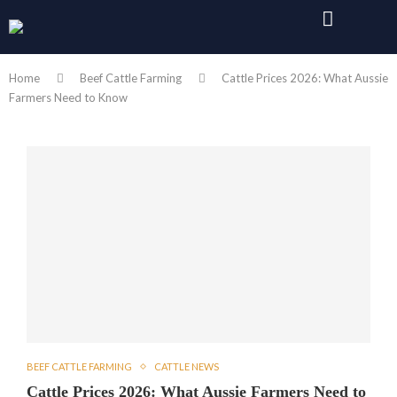
Home
Beef Cattle Farming
Cattle Prices 2026: What Aussie
Farmers Need to Know
BEEF CATTLE FARMING
CATTLE NEWS
Cattle Prices 2026: What Aussie Farmers Need to