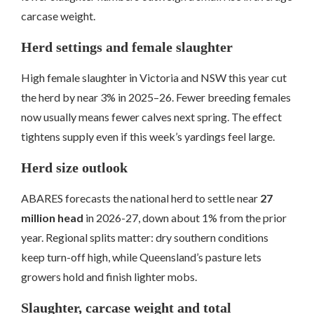
carcase weight.
Herd settings and female slaughter
High female slaughter in Victoria and NSW this year cut
the herd by near 3% in 2025–26. Fewer breeding females
now usually means fewer calves next spring. The effect
tightens supply even if this week’s yardings feel large.
Herd size outlook
ABARES forecasts the national herd to settle near
27
million head
in 2026-27, down about 1% from the prior
year. Regional splits matter: dry southern conditions
keep turn-off high, while Queensland’s pasture lets
growers hold and finish lighter mobs.
Slaughter, carcase weight and total