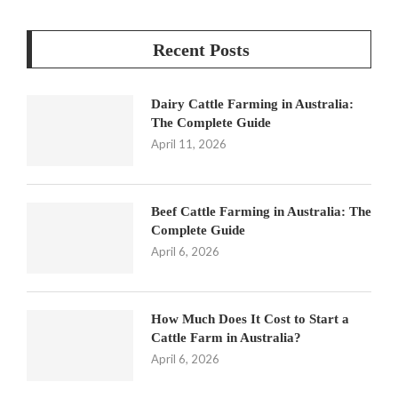
Recent Posts
Dairy Cattle Farming in Australia:
The Complete Guide
April 11, 2026
Beef Cattle Farming in Australia: The
Complete Guide
April 6, 2026
How Much Does It Cost to Start a
Cattle Farm in Australia?
April 6, 2026