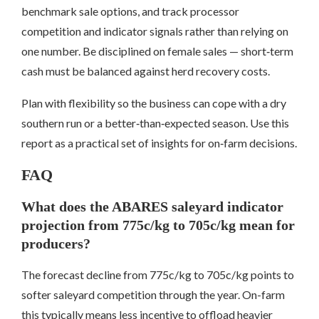
benchmark sale options, and track processor
competition and indicator signals rather than relying on
one number. Be disciplined on female sales — short‑term
cash must be balanced against herd recovery costs.
Plan with flexibility so the business can cope with a dry
southern run or a better‑than‑expected season. Use this
report as a practical set of insights for on‑farm decisions.
FAQ
What does the ABARES saleyard indicator
projection from 775c/kg to 705c/kg mean for
producers?
The forecast decline from 775c/kg to 705c/kg points to
softer saleyard competition through the year. On-farm
this typically means less incentive to offload heavier