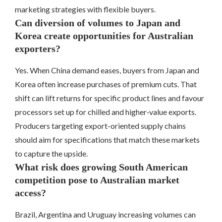
marketing strategies with flexible buyers.
Can diversion of volumes to Japan and
Korea create opportunities for Australian
exporters?
Yes. When China demand eases, buyers from Japan and
Korea often increase purchases of premium cuts. That
shift can lift returns for specific product lines and favour
processors set up for chilled and higher‑value exports.
Producers targeting export-oriented supply chains
should aim for specifications that match these markets
to capture the upside.
What risk does growing South American
competition pose to Australian market
access?
Brazil, Argentina and Uruguay increasing volumes can