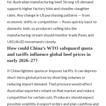
for Australian manufacturing beef. Strong US demand
supports higher factory bids and steadier slaughter
rates. Any change in US purchasing patterns — from
economic shifts or competition — flows quickly back to
domestic bids, so producers selling into the
manufacturing stream should monitor trade flows and
USD/AUD movements closely.
How could China’s WTO safeguard quota
and tariffs influence global beef prices in
early 2026–27?
If China tightens quota or imposes tariffs, it can depress
short-term global prices by diverting volumes or
reducing import demand. That pressure would affect
Australian exporters reliant on that market and reduce
competition for certain cuts. Producers should expect
possible volatility in export orders and plan cashflow and