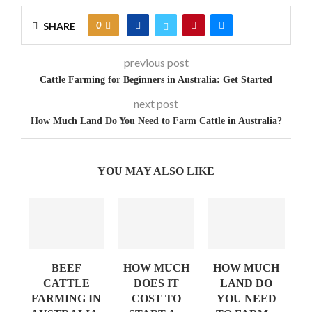
0
SHARE
previous post
Cattle Farming for Beginners in Australia: Get Started
next post
How Much Land Do You Need to Farm Cattle in Australia?
YOU MAY ALSO LIKE
BEEF
HOW MUCH
HOW MUCH
AN
CATTLE
DOES IT
LAND DO
FARMING IN
COST TO
YOU NEED