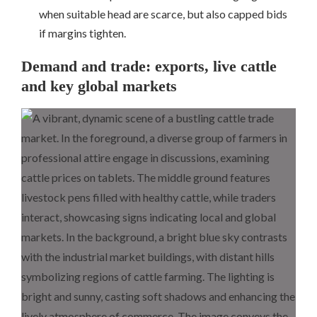
when suitable head are scarce, but also capped bids
if margins tighten.
Demand and trade: exports, live cattle
and key global markets