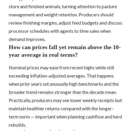
store and finished animals, turning attention to pasture
management and weight retention. Producers should
review finishing margins, adjust feed budgets and discuss
processor schedules with agents to time sales when
demand improves.
How can prices fall yet remain above the 10-
year average in real terms?
Nominal prices may ease from recent highs while still
exceeding inflation-adjusted averages. That happens
when prior years set unusually high benchmarks and the
broader trend remains stronger than the decade mean.
Practically, producers may see lower weekly receipts but
maintain healthier returns compared with the longer-
term norm — important when planning cashflow and herd
rebuilds.