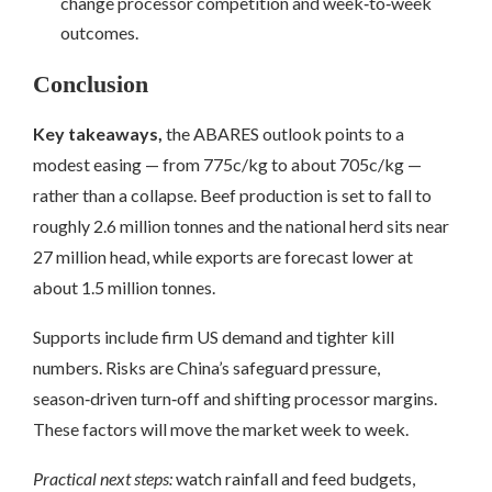
change processor competition and week‑to‑week
outcomes.
Conclusion
Key takeaways,
the ABARES outlook points to a
modest easing — from 775c/kg to about 705c/kg —
rather than a collapse. Beef production is set to fall to
roughly 2.6 million tonnes and the national herd sits near
27 million head, while exports are forecast lower at
about 1.5 million tonnes.
Supports include firm US demand and tighter kill
numbers. Risks are China’s safeguard pressure,
season‑driven turn‑off and shifting processor margins.
These factors will move the market week to week.
Practical next steps:
watch rainfall and feed budgets,