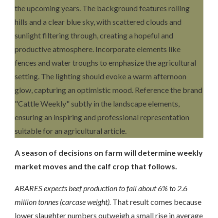
A season of decisions on farm will determine weekly
market moves and the calf crop that follows.
ABARES expects beef production to fall about 6% to 2.6
million tonnes (carcase weight).
That result comes because
lower slaughter numbers outweigh a small rise in average