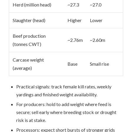
Herd (million head)
~27.3
~27.0
Slaughter (head)
Higher
Lower
Beef production
~2.76m
~2.60m
(tonnes CWT)
Carcase weight
Base
Small rise
(average)
Practical signals: track female kill rates, weekly
yardings and finished weight availability.
For producers: hold to add weight where feed is
secure; sell early where breeding stock or drought
risk is at stake.
Processors: expect short bursts of stronger grids