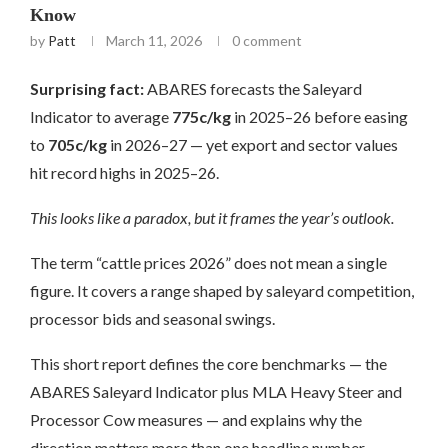
Know
by
Patt
March 11, 2026
0 comment
Surprising fact:
ABARES forecasts the Saleyard
Indicator to average
775c/kg
in 2025–26 before easing
to
705c/kg
in 2026–27 — yet export and sector values
hit record highs in 2025–26.
This looks like a paradox, but it frames the year’s outlook.
The term “cattle prices 2026” does not mean a single
figure. It covers a range shaped by saleyard competition,
processor bids and seasonal swings.
This short report defines the core benchmarks — the
ABARES Saleyard Indicator plus MLA Heavy Steer and
Processor Cow measures — and explains why the
direction matters more than one headline number.