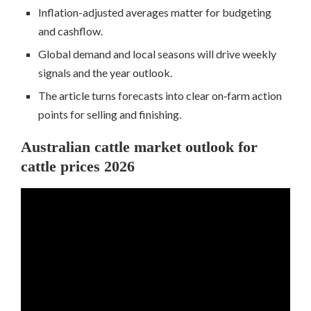
Inflation-adjusted averages matter for budgeting
and cashflow.
Global demand and local seasons will drive weekly
signals and the year outlook.
The article turns forecasts into clear on‑farm action
points for selling and finishing.
Australian cattle market outlook for
cattle prices 2026