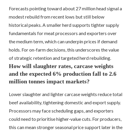
Forecasts pointing toward about 27 million head signal a
modest rebuild from recent lows but still below
historical peaks. A smaller herd supports tighter supply
fundamentals for meat processors and exporters over
the medium term, which can underpin prices if demand
holds. For on-farm decisions, this underscores the value
of strategic retention and targeted herd rebuilding.
How will slaughter rates, carcase weights
and the expected 6% production fall to 2.6
million tonnes impact markets?
Lower slaughter and lighter carcase weights reduce total
beef availability, tightening domestic and export supply.
Processors may face scheduling gaps, and exporters
could need to prioritise higher‑value cuts. For producers,
this can mean stronger seasonal price support later in the