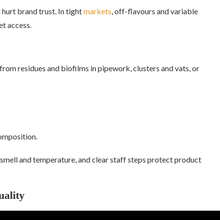
 hurt brand trust. In tight
markets
, off-flavours and variable
t access.
from residues and biofilms in pipework, clusters and vats, or
omposition.
 smell and temperature, and clear staff steps protect product
ality