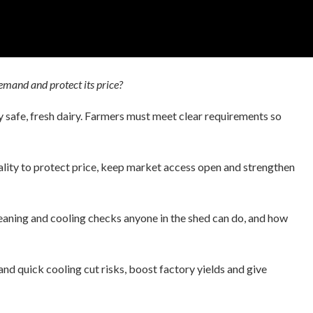
emand and protect its price?
 safe, fresh dairy. Farmers must meet clear requirements so
ality to protect price, keep market access open and strengthen
cleaning and cooling checks anyone in the shed can do, and how
 and quick cooling cut risks, boost factory yields and give