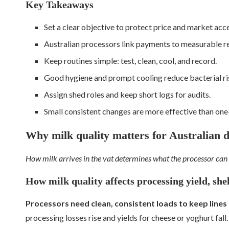
Key Takeaways
Set a clear objective to protect price and market acce
Australian processors link payments to measurable r
Keep routines simple: test, clean, cool, and record.
Good hygiene and prompt cooling reduce bacterial ri
Assign shed roles and keep short logs for audits.
Small consistent changes are more effective than one-
Why milk quality matters for Australian 
How milk arrives in the vat determines what the processor can
How milk quality affects processing yield, shel
Processors need clean, consistent loads to keep lines
processing losses rise and yields for cheese or yoghurt fall.