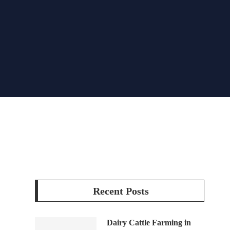
Recent Posts
Dairy Cattle Farming in