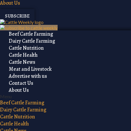
About Us
SUBSCRIBE
Beef Cattle Farming
Dairy Cattle Farming
Cattle Nutrition
Cattle Health
Cattle News
Meat and Livestock
Advertise with us
Contact Us
About Us
Menu
Beef Cattle Farming
Dairy Cattle Farming
Cattle Nutrition
Cattle Health
Cattle News