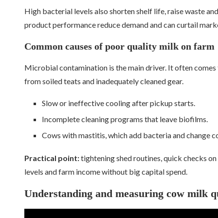
High bacterial levels also shorten shelf life, raise waste and
product performance reduce demand and can curtail marke
Common causes of poor quality milk on farm
Microbial contamination is the main driver. It often comes 
from soiled teats and inadequately cleaned gear.
Slow or ineffective cooling after pickup starts.
Incomplete cleaning programs that leave biofilms.
Cows with mastitis, which add bacteria and change c
Practical point:
tightening shed routines, quick checks on
levels and farm income without big capital spend.
Understanding and measuring cow milk qu