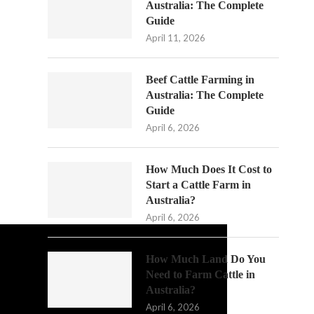
Australia: The Complete
Guide
April 11, 2026
Beef Cattle Farming in
Australia: The Complete
Guide
April 6, 2026
How Much Does It Cost to
Start a Cattle Farm in
Australia?
April 6, 2026
How Much Land Do You
Need to Farm Cattle in
Australia?
April 6, 2026