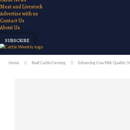
Meat and Livestock
Advertise with us
Contact Us
About Us
SUBSCRIBE
Home
Beef Cattle Farming
Enhancing Cow Milk Quality: S