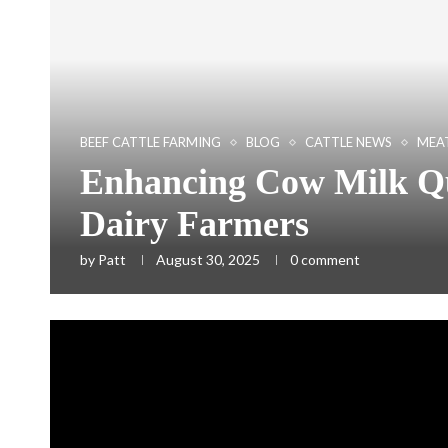
BEEF CATTLE FARMING
BLOG
CATTLE NEWS
MEAT
Enhancing Cow Milk Qua
Dairy Farmers
by
Patt
August 30, 2025
0 comment