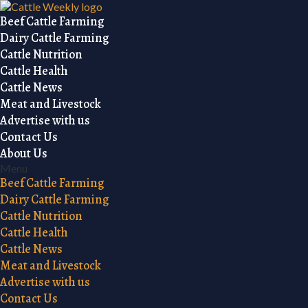
Beef Cattle Farming
Dairy Cattle Farming
Cattle Nutrition
Cattle Health
Cattle News
Meat and Livestock
Advertise with us
Contact Us
About Us
Menu
Beef Cattle Farming
Dairy Cattle Farming
Cattle Nutrition
Cattle Health
Cattle News
Meat and Livestock
Advertise with us
Contact Us