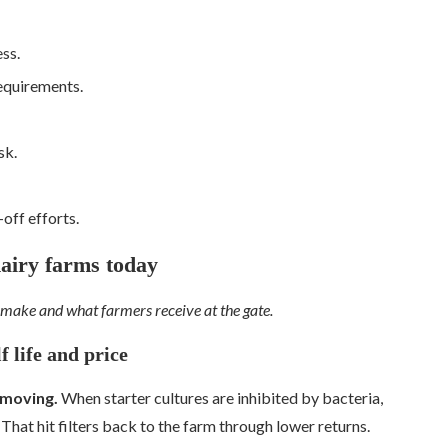
ss.
equirements.
sk.
off efforts.
dairy farms today
 make and what farmers receive at the gate.
f life and price
 moving.
When starter cultures are inhibited by bacteria,
 That hit filters back to the farm through lower returns.