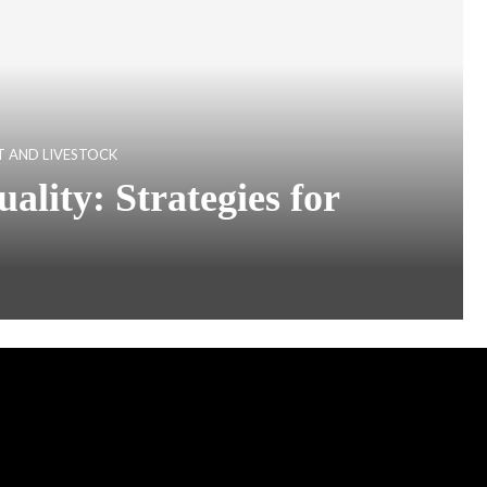
 AND LIVESTOCK
lity: Strategies for