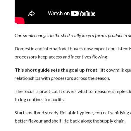
Can small changes in the shed really keep a farm’s product in d
Domestic and international buyers now expect consistently
processors keep access and incentives flowing.
This short guide sets the goal up front:
lift cow milk qu
relationships with processors across the season.
The focus is practical. It covers what to measure, simple 
to log routines for audits.
Start small and steady. Reliable hygiene, correct sanitising
better flavour and shelf life back along the supply chain.