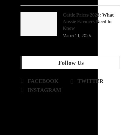
Cattle Prices 2026: What
Aussie Farmers Need to
Know
March 11, 2026
Follow Us
FACEBOOK
TWITTER
INSTAGRAM