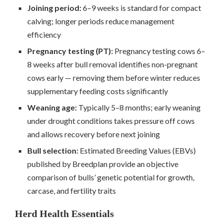
Joining period:
6–9 weeks is standard for compact
calving; longer periods reduce management
efficiency
Pregnancy testing (PT):
Pregnancy testing cows 6–
8 weeks after bull removal identifies non-pregnant
cows early — removing them before winter reduces
supplementary feeding costs significantly
Weaning age:
Typically 5–8 months; early weaning
under drought conditions takes pressure off cows
and allows recovery before next joining
Bull selection:
Estimated Breeding Values (EBVs)
published by Breedplan provide an objective
comparison of bulls’ genetic potential for growth,
carcase, and fertility traits
Herd Health Essentials