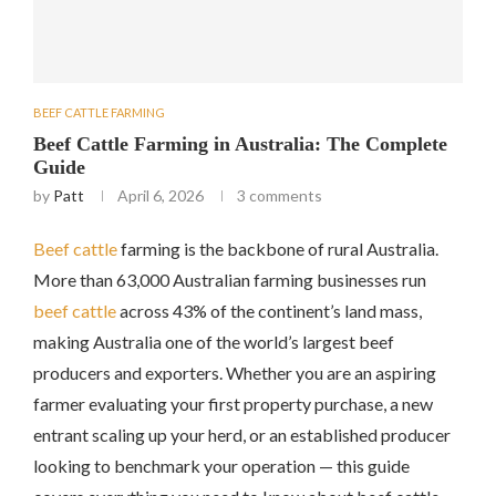
BEEF CATTLE FARMING
Beef Cattle Farming in Australia: The Complete
Guide
by
Patt
April 6, 2026
3 comments
Beef cattle
farming is the backbone of rural Australia.
More than 63,000 Australian farming businesses run
beef
cattle
across 43% of the continent’s land mass,
making Australia one of the world’s largest beef
producers and exporters. Whether you are an aspiring
farmer evaluating your first property purchase, a new
entrant scaling up your herd, or an established producer
looking to benchmark your operation — this guide