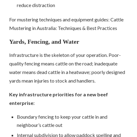
reduce distraction
For mustering techniques and equipment guides: Cattle
Mustering in Australia: Techniques & Best Practices
Yards, Fencing, and Water
Infrastructure is the skeleton of your operation. Poor-
quality fencing means cattle on the road; inadequate
water means dead cattle in a heatwave; poorly designed
yards mean injuries to stock and handlers.
Key infrastructure priorities for a new beef
enterprise:
Boundary fencing to keep your cattle in and
neighbour’s cattle out
Internal subdivision to allow paddock spelling and