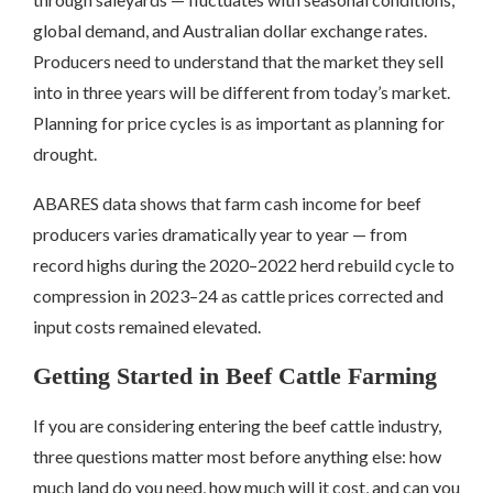
global demand, and Australian dollar exchange rates.
Producers need to understand that the market they sell
into in three years will be different from today’s market.
Planning for price cycles is as important as planning for
drought.
ABARES data shows that farm cash income for beef
producers varies dramatically year to year — from
record highs during the 2020–2022 herd rebuild cycle to
compression in 2023–24 as cattle prices corrected and
input costs remained elevated.
Getting Started in Beef Cattle Farming
If you are considering entering the beef cattle industry,
three questions matter most before anything else: how
much land do you need, how much will it cost, and can you