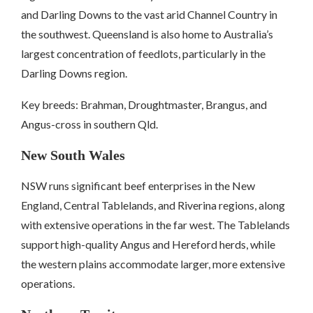
and Darling Downs to the vast arid Channel Country in
the southwest. Queensland is also home to Australia’s
largest concentration of feedlots, particularly in the
Darling Downs region.
Key breeds: Brahman, Droughtmaster, Brangus, and
Angus-cross in southern Qld.
New South Wales
NSW runs significant beef enterprises in the New
England, Central Tablelands, and Riverina regions, along
with extensive operations in the far west. The Tablelands
support high-quality Angus and Hereford herds, while
the western plains accommodate larger, more extensive
operations.