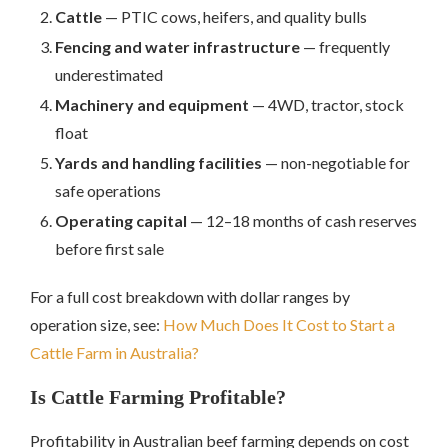
Cattle
— PTIC cows, heifers, and quality bulls
Fencing and water infrastructure
— frequently
underestimated
Machinery and equipment
— 4WD, tractor, stock
float
Yards and handling facilities
— non-negotiable for
safe operations
Operating capital
— 12–18 months of cash reserves
before first sale
For a full cost breakdown with dollar ranges by
operation size, see:
How Much Does It Cost to Start a
Cattle Farm in Australia?
Is Cattle Farming Profitable?
Profitability in Australian beef farming depends on cost