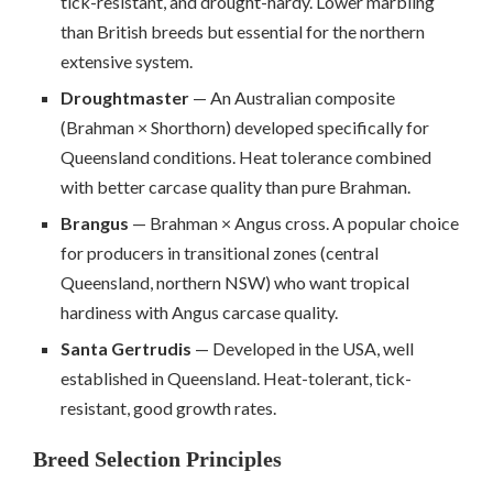
tick-resistant, and drought-hardy. Lower marbling
than British breeds but essential for the northern
extensive system.
Droughtmaster
— An Australian composite
(Brahman × Shorthorn) developed specifically for
Queensland conditions. Heat tolerance combined
with better carcase quality than pure Brahman.
Brangus
— Brahman × Angus cross. A popular choice
for producers in transitional zones (central
Queensland, northern NSW) who want tropical
hardiness with Angus carcase quality.
Santa Gertrudis
— Developed in the USA, well
established in Queensland. Heat-tolerant, tick-
resistant, good growth rates.
Breed Selection Principles