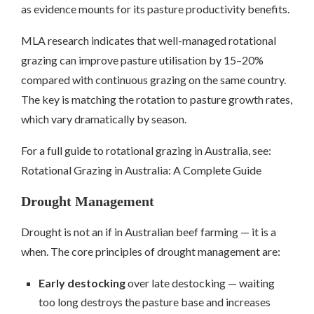
as evidence mounts for its pasture productivity benefits.
MLA research indicates that well-managed rotational
grazing can improve pasture utilisation by 15–20%
compared with continuous grazing on the same country.
The key is matching the rotation to pasture growth rates,
which vary dramatically by season.
For a full guide to rotational grazing in Australia, see:
Rotational Grazing in Australia: A Complete Guide
Drought Management
Drought is not an if in Australian beef farming — it is a
when. The core principles of drought management are:
Early destocking
over late destocking — waiting
too long destroys the pasture base and increases