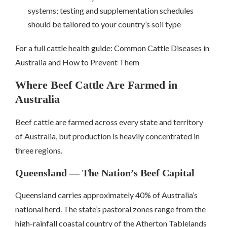
systems; testing and supplementation schedules
should be tailored to your country’s soil type
For a full cattle health guide: Common Cattle Diseases in
Australia and How to Prevent Them
Where Beef Cattle Are Farmed in
Australia
Beef cattle are farmed across every state and territory
of Australia, but production is heavily concentrated in
three regions.
Queensland — The Nation’s Beef Capital
Queensland carries approximately 40% of Australia’s
national herd. The state’s pastoral zones range from the
high-rainfall coastal country of the Atherton Tablelands