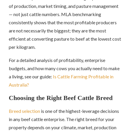
of production, market timing, and pasture management
— not just cattle numbers. MLA benchmarking
consistently shows that the most profitable producers
are not necessarily the biggest; they are the most
efficient at converting pasture to beef at the lowest cost
per kilogram.
For a detailed analysis of profitability, enterprise
budgets, and how many cows you actually need to make
a living, see our guide:
Is Cattle Farming Profitable in
Australia?
Choosing the Right Beef Cattle Breed
Breed selection
is one of the highest-leverage decisions
in any beef cattle enterprise. The right breed for your
property depends on your climate, market, production