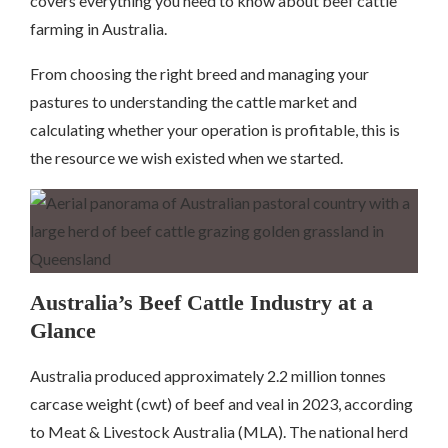
covers everything you need to know about beef cattle
farming in Australia.
From choosing the right breed and managing your
pastures to understanding the cattle market and
calculating whether your operation is profitable, this is
the resource we wish existed when we started.
Australia’s Beef Cattle Industry at a
Glance
Australia produced approximately 2.2 million tonnes
carcase weight (cwt) of beef and veal in 2023, according
to Meat & Livestock Australia (MLA). The national herd