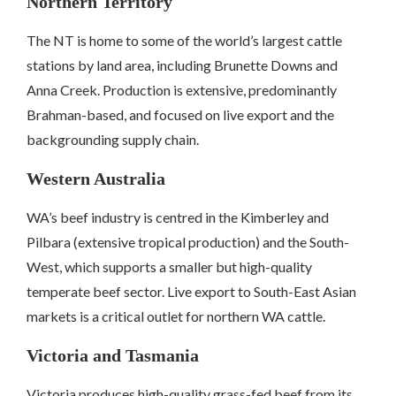
Northern Territory
The NT is home to some of the world’s largest cattle
stations by land area, including Brunette Downs and
Anna Creek. Production is extensive, predominantly
Brahman-based, and focused on live export and the
backgrounding supply chain.
Western Australia
WA’s beef industry is centred in the Kimberley and
Pilbara (extensive tropical production) and the South-
West, which supports a smaller but high-quality
temperate beef sector. Live export to South-East Asian
markets is a critical outlet for northern WA cattle.
Victoria and Tasmania
Victoria produces high-quality grass-fed beef from its