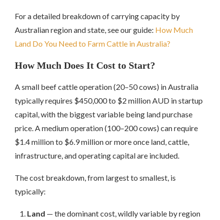
For a detailed breakdown of carrying capacity by
Australian region and state, see our guide:
How Much
Land Do You Need to Farm Cattle in Australia?
How Much Does It Cost to Start?
A small beef cattle operation (20–50 cows) in Australia
typically requires $450,000 to $2 million AUD in startup
capital, with the biggest variable being land purchase
price. A medium operation (100–200 cows) can require
$1.4 million to $6.9 million or more once land, cattle,
infrastructure, and operating capital are included.
The cost breakdown, from largest to smallest, is
typically:
Land
— the dominant cost, wildly variable by region