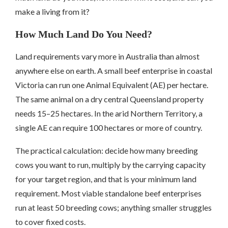
make a living from it?
How Much Land Do You Need?
Land requirements vary more in Australia than almost
anywhere else on earth. A small beef enterprise in coastal
Victoria can run one Animal Equivalent (AE) per hectare.
The same animal on a dry central Queensland property
needs 15–25 hectares. In the arid Northern Territory, a
single AE can require 100 hectares or more of country.
The practical calculation: decide how many breeding
cows you want to run, multiply by the carrying capacity
for your target region, and that is your minimum land
requirement. Most viable standalone beef enterprises
run at least 50 breeding cows; anything smaller struggles
to cover fixed costs.