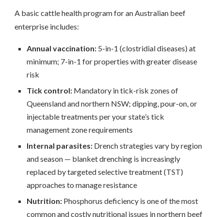
A basic cattle health program for an Australian beef
enterprise includes:
Annual vaccination:
5-in-1 (clostridial diseases) at
minimum; 7-in-1 for properties with greater disease
risk
Tick control:
Mandatory in tick-risk zones of
Queensland and northern NSW; dipping, pour-on, or
injectable treatments per your state’s tick
management zone requirements
Internal parasites:
Drench strategies vary by region
and season — blanket drenching is increasingly
replaced by targeted selective treatment (TST)
approaches to manage resistance
Nutrition:
Phosphorus deficiency is one of the most
common and costly nutritional issues in northern beef