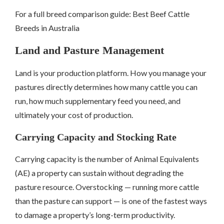
For a full breed comparison guide: Best Beef Cattle
Breeds in Australia
Land and Pasture Management
Land is your production platform. How you manage your
pastures directly determines how many cattle you can
run, how much supplementary feed you need, and
ultimately your cost of production.
Carrying Capacity and Stocking Rate
Carrying capacity is the number of Animal Equivalents
(AE) a property can sustain without degrading the
pasture resource. Overstocking — running more cattle
than the pasture can support — is one of the fastest ways
to damage a property’s long-term productivity.