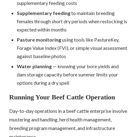
supplementary feeding costs
Supplementary feeding
to maintain breeding
females through short dry periods when restocking is
expected within months
Pasture monitoring
using tools like PastureKey,
Forage Value Index (FVI), or simple visual assessment
against baseline photos
Water planning
— knowing your bore yields and
dam storage capacity before summer limits your
options during a dry spell
Running Your Beef Cattle Operation
Day-to-day operations in a beef cattle enterprise involve
mustering and handling, herd health management,
breeding program management, and infrastructure
maintenance.