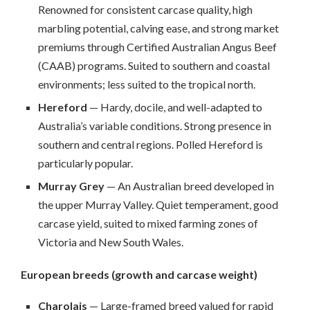
Renowned for consistent carcase quality, high
marbling potential, calving ease, and strong market
premiums through Certified Australian Angus Beef
(CAAB) programs. Suited to southern and coastal
environments; less suited to the tropical north.
Hereford
— Hardy, docile, and well-adapted to
Australia’s variable conditions. Strong presence in
southern and central regions. Polled Hereford is
particularly popular.
Murray Grey
— An Australian breed developed in
the upper Murray Valley. Quiet temperament, good
carcase yield, suited to mixed farming zones of
Victoria and New South Wales.
European breeds (growth and carcase weight)
Charolais
— Large-framed breed valued for rapid