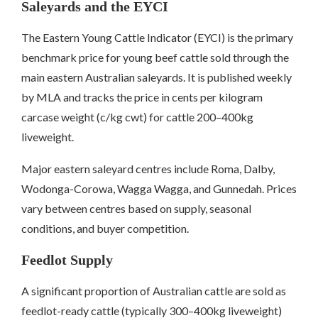
Saleyards and the EYCI
The Eastern Young Cattle Indicator (EYCI) is the primary
benchmark price for young beef cattle sold through the
main eastern Australian saleyards. It is published weekly
by MLA and tracks the price in cents per kilogram
carcase weight (c/kg cwt) for cattle 200–400kg
liveweight.
Major eastern saleyard centres include Roma, Dalby,
Wodonga-Corowa, Wagga Wagga, and Gunnedah. Prices
vary between centres based on supply, seasonal
conditions, and buyer competition.
Feedlot Supply
A significant proportion of Australian cattle are sold as
feedlot-ready cattle (typically 300–400kg liveweight)