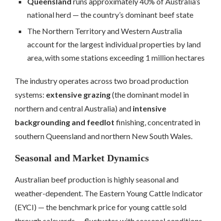
Queensland
runs approximately 40% of Australia’s
national herd — the country’s dominant beef state
The Northern Territory and Western Australia
account for the largest individual properties by land
area, with some stations exceeding 1 million hectares
The industry operates across two broad production
systems:
extensive grazing
(the dominant model in
northern and central Australia) and
intensive
backgrounding and feedlot
finishing, concentrated in
southern Queensland and northern New South Wales.
Seasonal and Market Dynamics
Australian beef production is highly seasonal and
weather-dependent. The Eastern Young Cattle Indicator
(EYCI) — the benchmark price for young cattle sold
through saleyards — fluctuates with seasonal conditions,