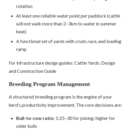
rotation
At least one reliable water point per paddock (cattle
will not walk more than 2–3km to water in summer
heat)
A functional set of yards with crush, race, and loading
ramp
For infrastructure design guides: Cattle Yards: Design
and Construction Guide
Breeding Program Management
A structured breeding program is the engine of your
herd’s productivity improvement. The core decisions are:
Bull-to-cow ratio:
1:25–30 for joining; higher for
older bulls