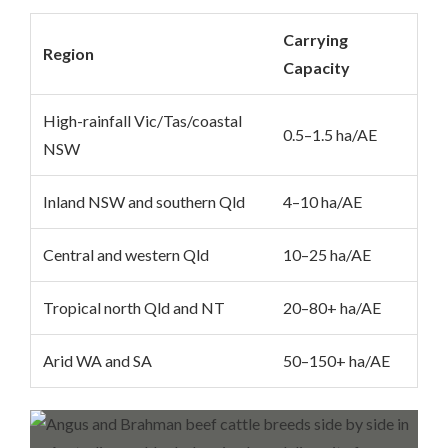
Carrying
Region
Capacity
High-rainfall Vic/Tas/coastal
0.5–1.5 ha/AE
NSW
Inland NSW and southern Qld
4–10 ha/AE
Central and western Qld
10–25 ha/AE
Tropical north Qld and NT
20–80+ ha/AE
Arid WA and SA
50–150+ ha/AE