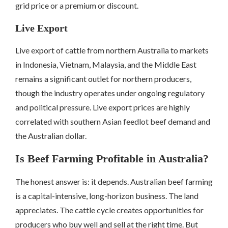
grid price or a premium or discount.
Live Export
Live export of cattle from northern Australia to markets
in Indonesia, Vietnam, Malaysia, and the Middle East
remains a significant outlet for northern producers,
though the industry operates under ongoing regulatory
and political pressure. Live export prices are highly
correlated with southern Asian feedlot beef demand and
the Australian dollar.
Is Beef Farming Profitable in Australia?
The honest answer is: it depends. Australian beef farming
is a capital-intensive, long-horizon business. The land
appreciates. The cattle cycle creates opportunities for
producers who buy well and sell at the right time. But