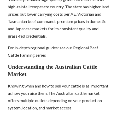
high-rainfall temperate country. The state has higher land
prices but lower carrying costs per AE. Victorian and
Tasmanian beef commands premium prices in domestic
and Japanese markets for its consistent quality and
grass-fed credentials.
For in-depth regional guides: see our Regional Beef
Cattle Farming series
Understanding the Australian Cattle
Market
Knowing when and how to sell your cattle is as important
as how you raise them. The Australian cattle market
offers multiple outlets depending on your production
system, location, and market access.