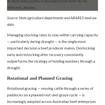
Source: State agriculture departments and ABARES land use
data
Managing stocking rates to stay within carrying capacity
— particularly during drought — is the single most
important decision a beef producer makes. Destocking
early and restocking after recovery consistently
outperforms the strategy of holding numbers through a
drought.
Rotational and Planned Grazing
Rotational grazing — moving cattle through a series of
paddocks on a planned rest-and-graze cycle — is
increasingly adopted across Australian beef enterprises