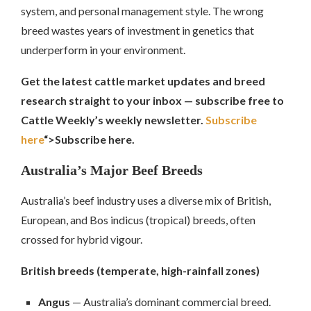
system, and personal management style. The wrong
breed wastes years of investment in genetics that
underperform in your environment.
Get the latest cattle market updates and breed
research straight to your inbox — subscribe free to
Cattle Weekly’s weekly newsletter.
Subscribe
here
“>Subscribe here.
Australia’s Major Beef Breeds
Australia’s beef industry uses a diverse mix of British,
European, and Bos indicus (tropical) breeds, often
crossed for hybrid vigour.
British breeds (temperate, high-rainfall zones)
Angus
— Australia’s dominant commercial breed.