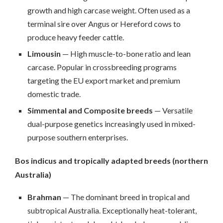
growth and high carcase weight. Often used as a
terminal sire over Angus or Hereford cows to
produce heavy feeder cattle.
Limousin
— High muscle-to-bone ratio and lean
carcase. Popular in crossbreeding programs
targeting the EU export market and premium
domestic trade.
Simmental and Composite breeds
— Versatile
dual-purpose genetics increasingly used in mixed-
purpose southern enterprises.
Bos indicus and tropically adapted breeds (northern
Australia)
Brahman
— The dominant breed in tropical and
subtropical Australia. Exceptionally heat-tolerant,