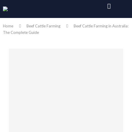
Home
Beef Cattle Farming
Beef Cattle Farming in Australia:
The Complete Guide