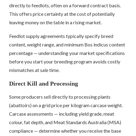
directly to feedlots, often on a forward contract basis.
This offers price certainty at the cost of potentially
leaving money on the table in a rising market.
Feedlot supply agreements typically specify breed
content, weight range, and minimum Bos indicus content
percentage — understanding your market specifications
before you start your breeding program avoids costly
mismatches at sale time.
Direct Kill and Processing
Some producers sell directly to processing plants
(abattoirs) on a grid price per kilogram carcase weight.
Carcase assessments — including yield grade, meat
colour, fat depth, and Meat Standards Australia (MSA)
compliance — determine whether you receive the base