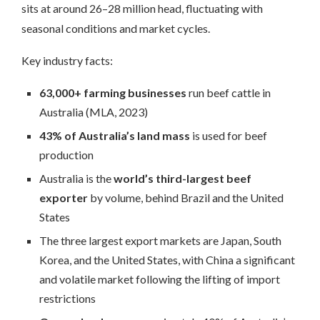
sits at around 26–28 million head, fluctuating with
seasonal conditions and market cycles.
Key industry facts:
63,000+ farming businesses
run beef cattle in
Australia (MLA, 2023)
43% of Australia’s land mass
is used for beef
production
Australia is the
world’s third-largest beef
exporter
by volume, behind Brazil and the United
States
The three largest export markets are Japan, South
Korea, and the United States, with China a significant
and volatile market following the lifting of import
restrictions