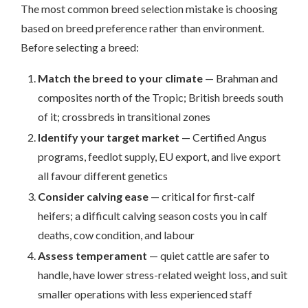
The most common breed selection mistake is choosing
based on breed preference rather than environment.
Before selecting a breed:
Match the breed to your climate
— Brahman and
composites north of the Tropic; British breeds south
of it; crossbreds in transitional zones
Identify your target market
— Certified Angus
programs, feedlot supply, EU export, and live export
all favour different genetics
Consider calving ease
— critical for first-calf
heifers; a difficult calving season costs you in calf
deaths, cow condition, and labour
Assess temperament
— quiet cattle are safer to
handle, have lower stress-related weight loss, and suit
smaller operations with less experienced staff