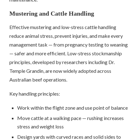
Mustering and Cattle Handling
Effective mustering and low-stress cattle handling
reduce animal stress, prevent injuries, and make every
management task — from pregnancy testing to weaning
— safer and more efficient. Low-stress stockmanship
principles, developed by researchers including Dr.
Temple Grandin, are now widely adopted across
Australian beef operations.
Key handling principles:
Work within the flight zone and use point of balance
Move cattle at a walking pace — rushing increases
stress and weight loss
Design yards with curved races and solid sides to