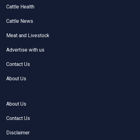
Cattle Health
Cattle News
Meat and Livestock
Advertise with us
Contact Us
About Us
About Us
Contact Us
Disclaimer