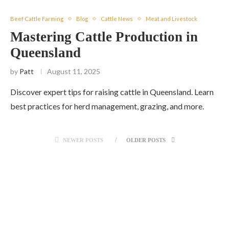
Beef Cattle Farming
Blog
Cattle News
Meat and Livestock
Mastering Cattle Production in
Queensland
by
Patt
August 11, 2025
Discover expert tips for raising cattle in Queensland. Learn
best practices for herd management, grazing, and more.
NEWER POSTS
OLDER POSTS