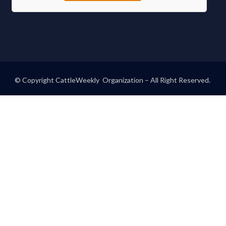
© Copyright CattleWeekly Organization – All Right Reserved.