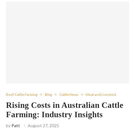
Beef Cattle Farming
Blog
Cattle News
Meat and Livestock
Rising Costs in Australian Cattle
Farming: Industry Insights
by
Patt
August 27, 2025