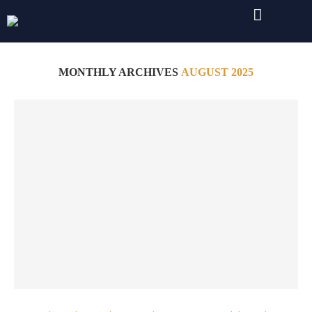
Home
Archives
MONTHLY ARCHIVES
AUGUST 2025