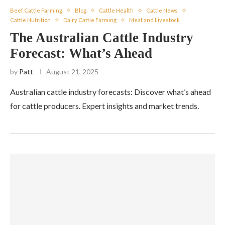
Beef Cattle Farming
Blog
Cattle Health
Cattle News
Cattle Nutrition
Dairy Cattle Farming
Meat and Livestock
The Australian Cattle Industry
Forecast: What’s Ahead
by
Patt
August 21, 2025
Australian cattle industry forecasts: Discover what’s ahead
for cattle producers. Expert insights and market trends.