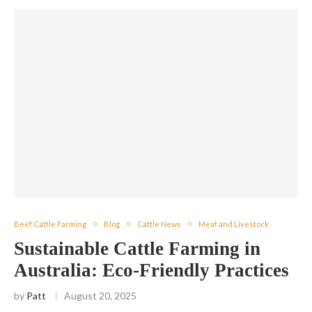
Beef Cattle Farming
Blog
Cattle News
Meat and Livestock
Sustainable Cattle Farming in
Australia: Eco-Friendly Practices
by
Patt
August 20, 2025