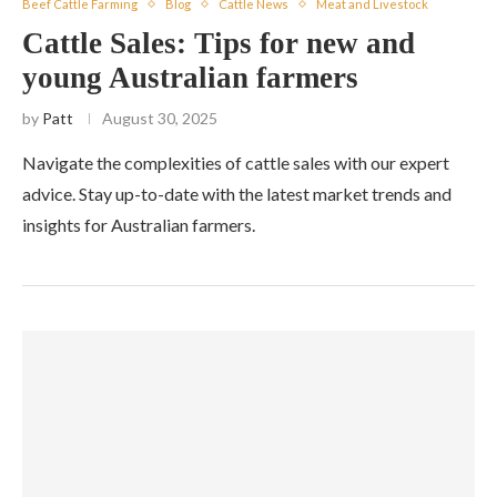
Beef Cattle Farming
Blog
Cattle News
Meat and Livestock
Cattle Sales: Tips for new and
young Australian farmers
by
Patt
August 30, 2025
Navigate the complexities of cattle sales with our expert
advice. Stay up-to-date with the latest market trends and
insights for Australian farmers.