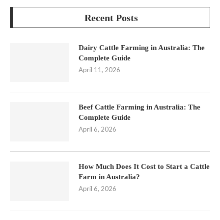
Recent Posts
Dairy Cattle Farming in Australia: The
Complete Guide
April 11, 2026
Beef Cattle Farming in Australia: The
Complete Guide
April 6, 2026
How Much Does It Cost to Start a Cattle
Farm in Australia?
April 6, 2026