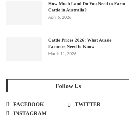
How Much Land Do You Need to Farm
Cattle in Australia?
April 6, 2026
Cattle Prices 2026: What Aussie
Farmers Need to Know
March 11, 2026
Follow Us
FACEBOOK
TWITTER
INSTAGRAM