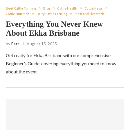
Beef Cattle Farming
Blog
Cattle Health
Cattle News
Cattle Nutrition
Dairy Cattle Farming
Meat and Livestock
Everything You Never Knew
About Ekka Brisbane
by
Patt
August 15, 2025
Get ready for Ekka Brisbane with our comprehensive
Beginner’s Guide, covering everything you need to know
about the event