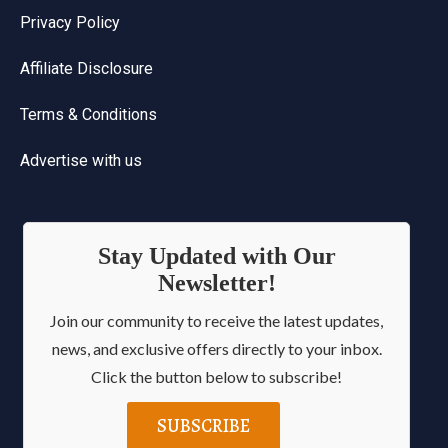
Privacy Policy
Affiliate Disclosure
Terms & Conditions
Advertise with us
Stay Updated with Our
Newsletter!
Join our community to receive the latest updates,
news, and exclusive offers directly to your inbox.
Click the button below to subscribe!
SUBSCRIBE