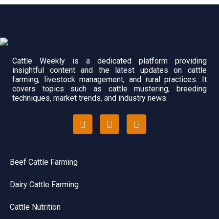
Cattle Weekly is a dedicated platform providing
insightful content and the latest updates on cattle
farming, livestock management, and rural practices. It
covers topics such as cattle mustering, breeding
techniques, market trends, and industry news.
Beef Cattle Farming
Dairy Cattle Farming
Cattle Nutrition