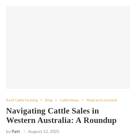
Beef Cattle Farming
Blog
Cattle News
Meat and Livestock
Navigating Cattle Sales in
Western Australia: A Roundup
by
Patt
August 12, 2025