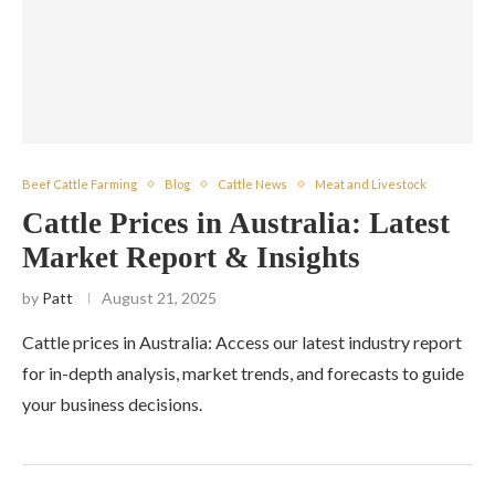
Beef Cattle Farming
Blog
Cattle News
Meat and Livestock
Cattle Prices in Australia: Latest
Market Report & Insights
by
Patt
August 21, 2025
Cattle prices in Australia: Access our latest industry report
for in-depth analysis, market trends, and forecasts to guide
your business decisions.