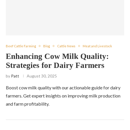
Beef Cattle Farming
Blog
Cattle News
Meat and Livestock
Enhancing Cow Milk Quality:
Strategies for Dairy Farmers
by
Patt
August 30, 2025
Boost cow milk quality with our actionable guide for dairy
farmers. Get expert insights on improving milk production
and farm profitability.