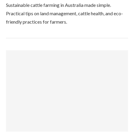
Sustainable cattle farming in Australia made simple.
Practical tips on land management, cattle health, and eco-
friendly practices for farmers.