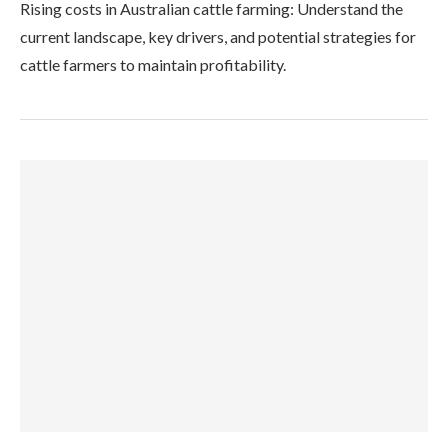
Rising costs in Australian cattle farming: Understand the
current landscape, key drivers, and potential strategies for
cattle farmers to maintain profitability.