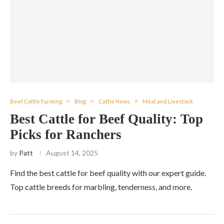
Beef Cattle Farming
Blog
Cattle News
Meat and Livestock
Best Cattle for Beef Quality: Top
Picks for Ranchers
by
Patt
August 14, 2025
Find the best cattle for beef quality with our expert guide.
Top cattle breeds for marbling, tenderness, and more.