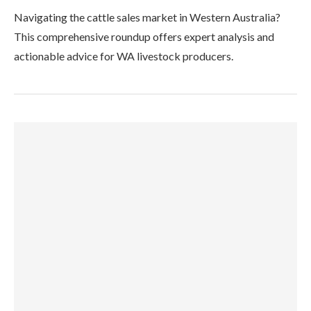
Navigating the cattle sales market in Western Australia?
This comprehensive roundup offers expert analysis and
actionable advice for WA livestock producers.