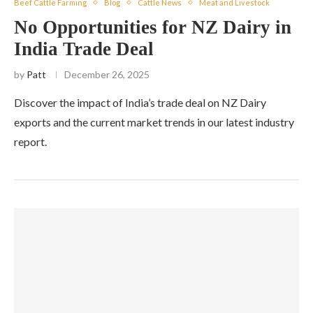
Beef Cattle Farming
Blog
Cattle News
Meat and Livestock
No Opportunities for NZ Dairy in
India Trade Deal
by
Patt
December 26, 2025
Discover the impact of India’s trade deal on NZ Dairy
exports and the current market trends in our latest industry
report.