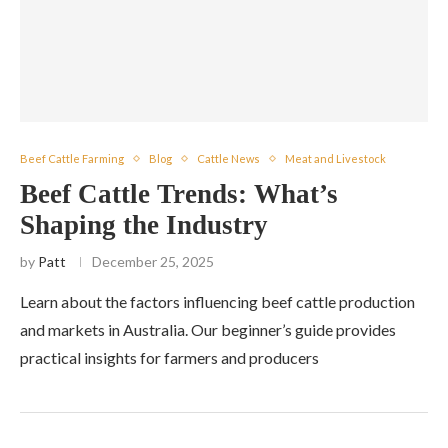
Beef Cattle Farming
Blog
Cattle News
Meat and Livestock
Beef Cattle Trends: What’s
Shaping the Industry
by
Patt
December 25, 2025
Learn about the factors influencing beef cattle production
and markets in Australia. Our beginner’s guide provides
practical insights for farmers and producers