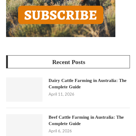
Recent Posts
Dairy Cattle Farming in Australia: The
Complete Guide
April 11, 2026
Beef Cattle Farming in Australia: The
Complete Guide
April 6, 2026