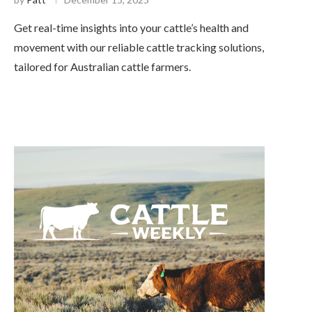
Get real-time insights into your cattle’s health and
movement with our reliable cattle tracking solutions,
tailored for Australian cattle farmers.