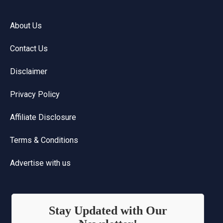
About Us
Contact Us
Disclaimer
Privacy Policy
Affiliate Disclosure
Terms & Conditions
Advertise with us
Stay Updated with Our