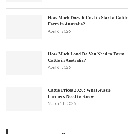
How Much Does It Cost to Start a Cattle
Farm in Australia?
April 6, 2026
How Much Land Do You Need to Farm
Cattle in Australia?
April 6, 2026
Cattle Prices 2026: What Aussie
Farmers Need to Know
March 11, 2026