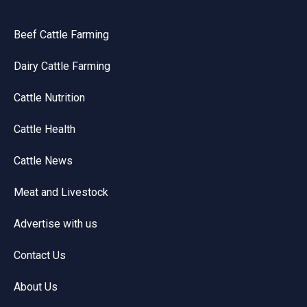
Beef Cattle Farming
Dairy Cattle Farming
Cattle Nutrition
Cattle Health
Cattle News
Meat and Livestock
Advertise with us
Contact Us
About Us