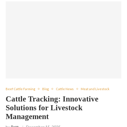
Beef Cattle Farming
Blog
Cattle News
Meat and Livestock
Cattle Tracking: Innovative
Solutions for Livestock
Management
by
Patt
December 15, 2025