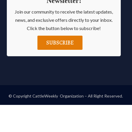
Newsletter!
Join our community to receive the latest updates,
news, and exclusive offers directly to your inbox.
Click the button below to subscribe!
SUBSCRIBE
© Copyright CattleWeekly Organization – All Right Reserved.