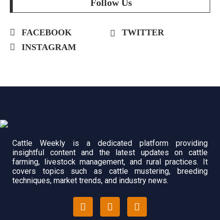
Follow Us
FACEBOOK
TWITTER
INSTAGRAM
Cattle Weekly is a dedicated platform providing
insightful content and the latest updates on cattle
farming, livestock management, and rural practices. It
covers topics such as cattle mustering, breeding
techniques, market trends, and industry news.