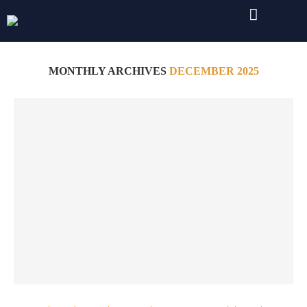
Home
Archives
MONTHLY ARCHIVES
DECEMBER 2025